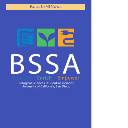
Back to All News