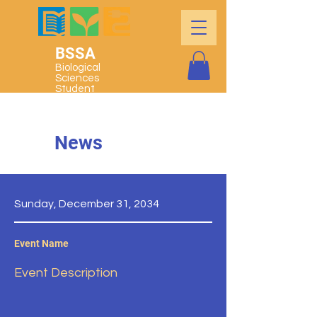
BSSA
Biological
Sciences
Student
Association
News
Sunday, December 31, 2034
Event Name
Event Description